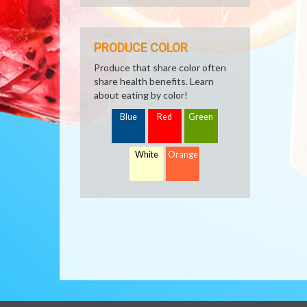
PRODUCE COLOR
Produce that share color often
share health benefits. Learn
about eating by color!
Blue
Red
Green
White
Orange