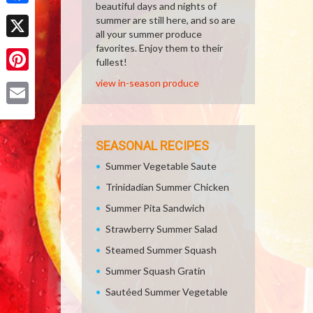
beautiful days and nights of
Facebook
summer are still here, and so are
all your summer produce
X
favorites. Enjoy them to their
fullest!
Pinterest
view in-season produce
Email
SEASONAL RECIPES
Summer Vegetable Saute
Trinidadian Summer Chicken
Summer Pita Sandwich
Strawberry Summer Salad
Steamed Summer Squash
Summer Squash Gratin
Sautéed Summer Vegetable