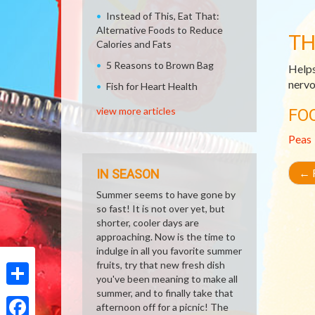
Instead of This, Eat That:
Alternative Foods to Reduce
TH
Calories and Fats
5 Reasons to Brown Bag
Helps
nervo
Fish for Heart Health
view more articles
FO
Peas
←
R
IN SEASON
Summer seems to have gone by
so fast! It is not over yet, but
shorter, cooler days are
approaching. Now is the time to
indulge in all you favorite summer
fruits, try that new fresh dish
you've been meaning to make all
summer, and to finally take that
Share
afternoon off for a picnic! The