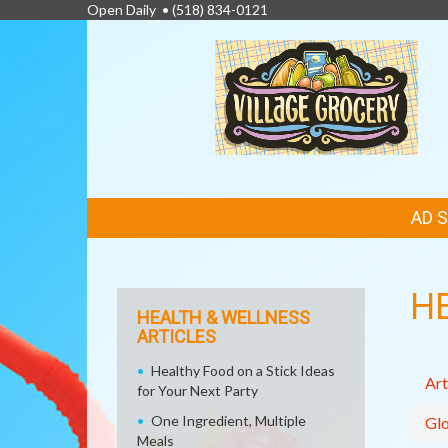
Open Daily •
(518) 834-0121
FEATURED
AD 
LINKS
H
HEALTH & WELLNESS
ARTICLES
Healthy Food on a Stick Ideas
Art
for Your Next Party
One Ingredient, Multiple
Glo
Meals