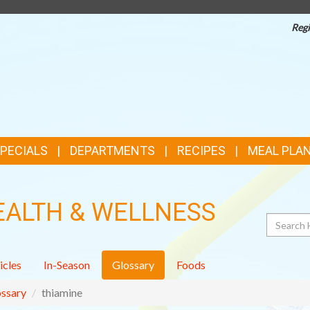
Regi
TOP
FEATURES
SPECIALS
DEPARTMENTS
RECIPES
MEAL PLA
EALTH & WELLNESS
Search
icles
In-Season
Glossary
Foods
ssary
thiamine