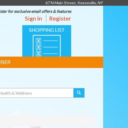
67 N Main Street, Keeseville, NY
ster for exclusive email offers & features
Sign In
Register
SHOPPING
LIST
NNER