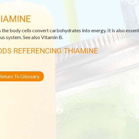
IAMINE
 the body cells convert carbohydrates into energy. It is also essenti
us system. See also Vitamin B.
ODS REFERENCING THIAMINE
eturn To Glossary