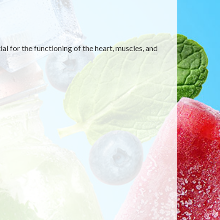
al for the functioning of the heart, muscles, and