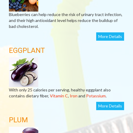
Blueberries can help reduce the risk of urinary tract infection,
and their high antioxidant level helps reduce the buildup of
bad cholesterol.
More Details
EGGPLANT
With only 25 calories per serving, healthy eggplant also
contains dietary fiber,
Vitamin C
,
Iron
and
Potassium
.
More Details
PLUM