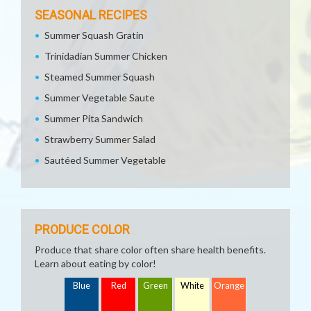
SEASONAL RECIPES
Summer Squash Gratin
Trinidadian Summer Chicken
Steamed Summer Squash
Summer Vegetable Saute
Summer Pita Sandwich
Strawberry Summer Salad
Sautéed Summer Vegetable
PRODUCE COLOR
Produce that share color often share health benefits.
Learn about eating by color!
Blue
Red
Green
White
Orange