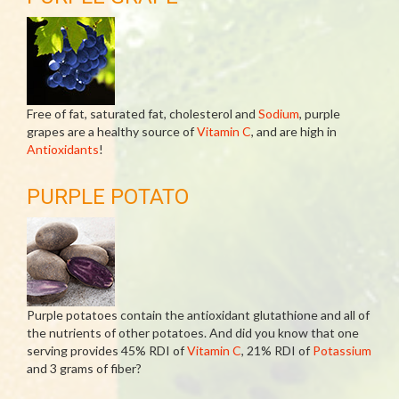
Free of fat, saturated fat, cholesterol and
Sodium
, purple
grapes are a healthy source of
Vitamin C
, and are high in
Antioxidants
!
PURPLE POTATO
Purple potatoes contain the antioxidant glutathione and all of
the nutrients of other potatoes. And did you know that one
serving provides 45% RDI of
Vitamin C
, 21% RDI of
Potassium
and 3 grams of fiber?