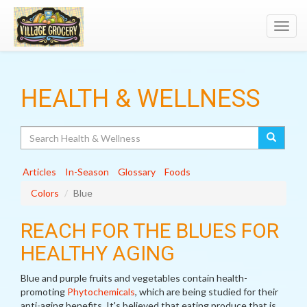
Toggl
navig
HEALTH & WELLNESS
Search
Articles
In-Season
Glossary
Foods
Colors
Blue
REACH FOR THE BLUES FOR
HEALTHY AGING
Blue and purple fruits and vegetables contain health-
promoting
Phytochemicals
, which are being studied for their
anti-aging benefits. It's believed that eating produce that is