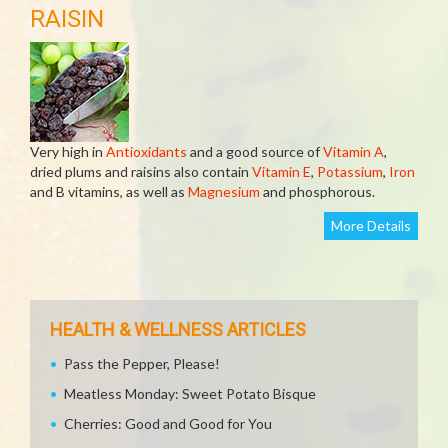
RAISIN
Very high in
Antioxidants
and a good source of
Vitamin A
,
dried plums and raisins also contain
Vitamin E
,
Potassium
,
Iron
and B vitamins, as well as
Magnesium
and phosphorous.
More Details
HEALTH & WELLNESS ARTICLES
Pass the Pepper, Please!
Meatless Monday: Sweet Potato Bisque
Cherries: Good and Good for You