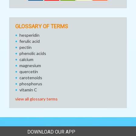
GLOSSARY OF TERMS
hesperidin
ferulic acid
pectin
phenolic acids
calcium
magnesium
quercetin
carotenoids
phosphorus
vitamin C
view all glossary terms
DOWNLOAD OUR APP