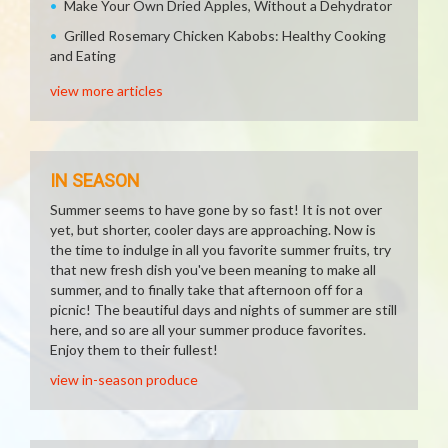
Make Your Own Dried Apples, Without a Dehydrator
Grilled Rosemary Chicken Kabobs: Healthy Cooking
and Eating
view more articles
IN SEASON
Summer seems to have gone by so fast! It is not over
yet, but shorter, cooler days are approaching. Now is
the time to indulge in all you favorite summer fruits, try
that new fresh dish you've been meaning to make all
summer, and to finally take that afternoon off for a
picnic! The beautiful days and nights of summer are still
here, and so are all your summer produce favorites.
Enjoy them to their fullest!
view in-season produce