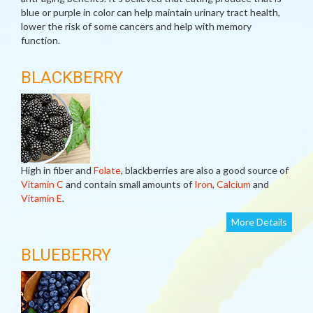
blue or purple in color can help maintain urinary tract health,
lower the risk of some cancers and help with memory
function.
BLACKBERRY
High in fiber and
Folate
, blackberries are also a good source of
Vitamin C
and contain small amounts of
Iron
,
Calcium
and
Vitamin E
.
More Details
BLUEBERRY