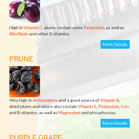
High in
Vitamin C
, plums contain some
Potassium
, as well as
Riboflavin
and other B vitamins.
More Details
PRUNE
Very high in
Antioxidants
and a good source of
Vitamin A
,
dried plums and raisins also contain
Vitamin E
,
Potassium
,
Iron
and B vitamins, as well as
Magnesium
and phosphorous.
More Details
PURPLE GRAPE