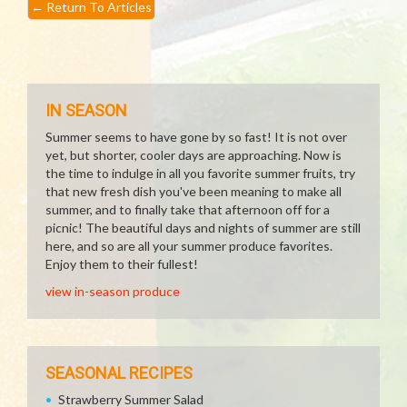
←
Return To Articles
IN SEASON
Summer seems to have gone by so fast! It is not over
yet, but shorter, cooler days are approaching. Now is
the time to indulge in all you favorite summer fruits, try
that new fresh dish you've been meaning to make all
summer, and to finally take that afternoon off for a
picnic! The beautiful days and nights of summer are still
here, and so are all your summer produce favorites.
Enjoy them to their fullest!
view in-season produce
SEASONAL RECIPES
Strawberry Summer Salad