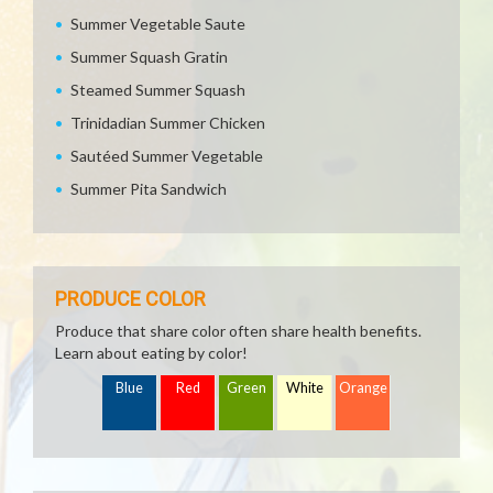
Summer Vegetable Saute
Summer Squash Gratin
Steamed Summer Squash
Trinidadian Summer Chicken
Sautéed Summer Vegetable
Summer Pita Sandwich
PRODUCE COLOR
Produce that share color often share health benefits.
Learn about eating by color!
Blue
Red
Green
White
Orange