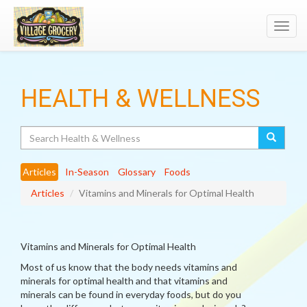
Toggl
navig
HEALTH & WELLNESS
Search
Articles
In-Season
Glossary
Foods
Articles
Vitamins and Minerals for Optimal Health
Vitamins and Minerals for Optimal Health
Most of us know that the body needs vitamins and
minerals for optimal health and that vitamins and
minerals can be found in everyday foods, but do you