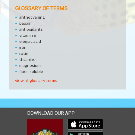
GLOSSARY OF TERMS
anthocyanin1
papain
antioxidants
vitamin E
elegiac acid
iron
rutin
thiamine
magnesium
fiber, soluble
view all glossary terms
DOWNLOAD OUR APP
Download our mobile app 
Download our mobile app 