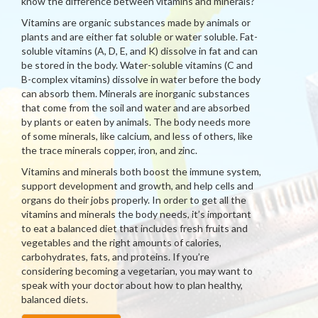
know the difference between vitamins and minerals?
Vitamins are organic substances made by animals or
plants and are either fat soluble or water soluble. Fat-
soluble vitamins (A, D, E, and K) dissolve in fat and can
be stored in the body. Water-soluble vitamins (C and
B-complex vitamins) dissolve in water before the body
can absorb them. Minerals are inorganic substances
that come from the soil and water and are absorbed
by plants or eaten by animals. The body needs more
of some minerals, like calcium, and less of others, like
the trace minerals copper, iron, and zinc.
Vitamins and minerals both boost the immune system,
support development and growth, and help cells and
organs do their jobs properly. In order to get all the
vitamins and minerals the body needs, it’s important
to eat a balanced diet that includes fresh fruits and
vegetables and the right amounts of calories,
carbohydrates, fats, and proteins. If you’re
considering becoming a vegetarian, you may want to
speak with your doctor about how to plan healthy,
balanced diets.