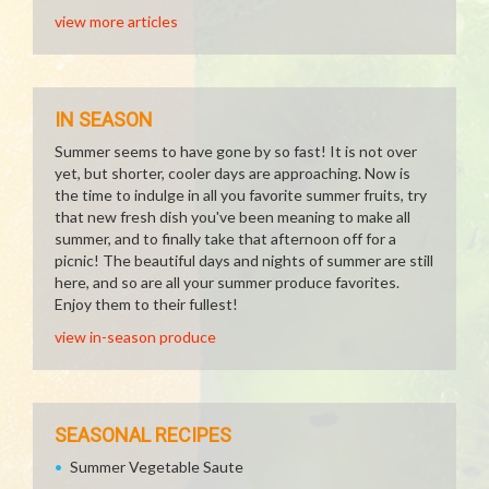
view more articles
IN SEASON
Summer seems to have gone by so fast! It is not over
yet, but shorter, cooler days are approaching. Now is
the time to indulge in all you favorite summer fruits, try
that new fresh dish you've been meaning to make all
summer, and to finally take that afternoon off for a
picnic! The beautiful days and nights of summer are still
here, and so are all your summer produce favorites.
Enjoy them to their fullest!
view in-season produce
SEASONAL RECIPES
Summer Vegetable Saute