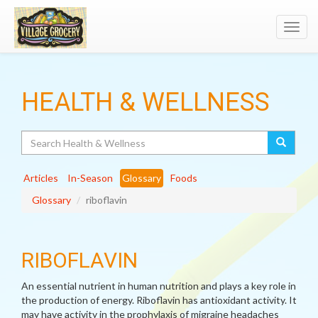
Toggl
navig
HEALTH & WELLNESS
Search
Articles
In-Season
Glossary
Foods
Glossary
riboflavin
RIBOFLAVIN
An essential nutrient in human nutrition and plays a key role in
the production of energy. Riboflavin has antioxidant activity. It
may have activity in the prophylaxis of migraine headaches