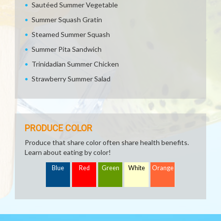
Sautéed Summer Vegetable
Summer Squash Gratin
Steamed Summer Squash
Summer Pita Sandwich
Trinidadian Summer Chicken
Strawberry Summer Salad
PRODUCE COLOR
Produce that share color often share health benefits.
Learn about eating by color!
Blue
Red
Green
White
Orange