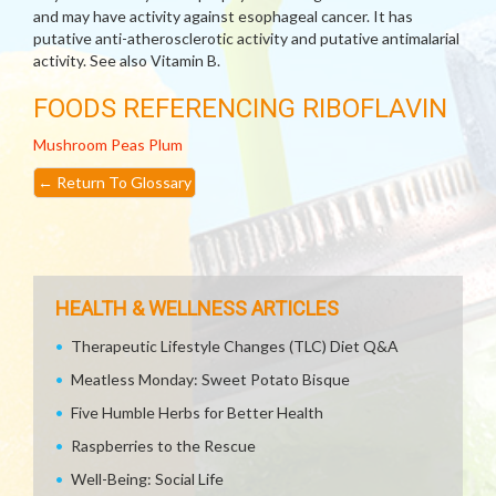
and may have activity against esophageal cancer. It has
putative anti-atherosclerotic activity and putative antimalarial
activity. See also Vitamin B.
FOODS REFERENCING RIBOFLAVIN
Mushroom
Peas
Plum
←
Return To Glossary
HEALTH & WELLNESS ARTICLES
Therapeutic Lifestyle Changes (TLC) Diet Q&A
Meatless Monday: Sweet Potato Bisque
Five Humble Herbs for Better Health
Raspberries to the Rescue
Well-Being: Social Life