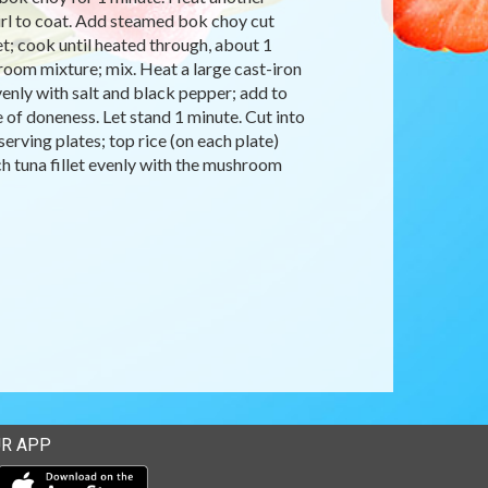
irl to coat. Add steamed bok choy cut
t; cook until heated through, about 1
oom mixture; mix. Heat a large cast-iron
evenly with salt and black pepper; add to
ee of doneness. Let stand 1 minute. Cut into
serving plates; top rice (on each plate)
ach tuna fillet evenly with the mushroom
R APP
Download our mobile app from the Apple Store