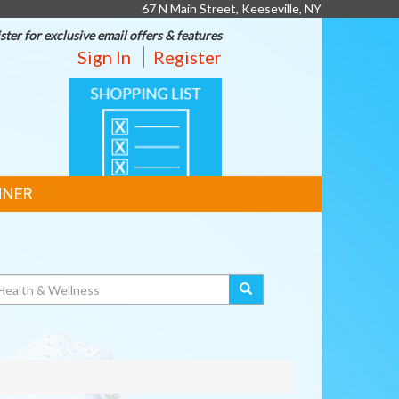
67 N Main Street, Keeseville, NY
ster for exclusive email offers & features
Sign In
Register
SHOPPING
LIST
NNER