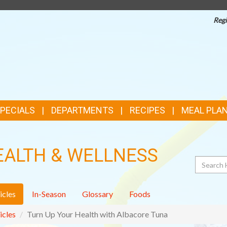
Regi
TOP
FEATURES
SPECIALS
DEPARTMENTS
RECIPES
MEAL PLA
EALTH & WELLNESS
Search
icles
In-Season
Glossary
Foods
icles
Turn Up Your Health with Albacore Tuna