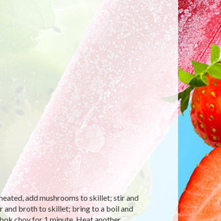
 heated, add mushrooms to skillet; stir and
nd broth to skillet; bring to a boil and
 bok choy for 1 minute. Heat another