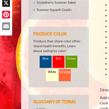
Strawberry Summer Salad
Summer Squash Gratin
X
Pinterest
PRODUCE COLOR
Email
Produce that share color often
share health benefits. Learn
about eating by color!
Blue
Red
Green
White
Orange
Direc
Add o
GLOSSARY OF TERMS
cook 
cook 
lutein