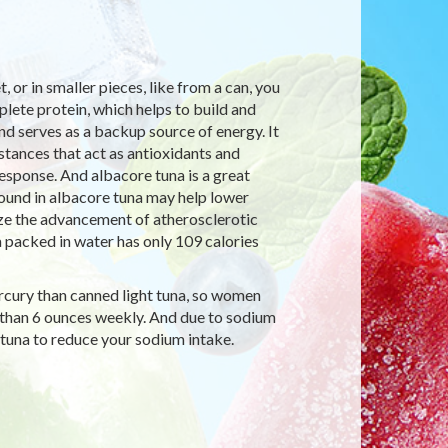
t, or in smaller pieces, like from a can, you
lete protein, which helps to build and
d serves as a backup source of energy. It
stances that act as antioxidants and
sponse. And albacore tuna is a great
ound in albacore tuna may help lower
ize the advancement of atherosclerotic
 packed in water has only 109 calories
ercury than canned light tuna, so women
 than 6 ounces weekly. And due to sodium
tuna to reduce your sodium intake.