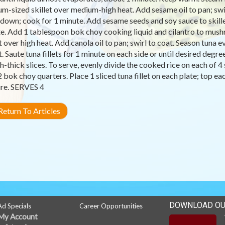
m-sized skillet over medium-high heat. Add sesame oil to pan; sw
 down; cook for 1 minute. Add sesame seeds and soy sauce to skille
e. Add 1 tablespoon bok choy cooking liquid and cilantro to mushr
et over high heat. Add canola oil to pan; swirl to coat. Season tuna 
et. Saute tuna fillets for 1 minute on each side or until desired degr
h-thick slices. To serve, evenly divide the cooked rice on each of 4 
2 bok choy quarters. Place 1 sliced tuna fillet on each plate; top e
re. SERVES 4
eturn To Articles
DOWNLOAD OU
Ad Specials
Career Opportunities
My Account