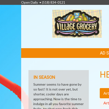
Open Daily •
(518) 834-0121
FEATURED
AD 
LINKS
H
IN SEASON
Summer seems to have gone by
so fast! It is not over yet, but
Art
shorter, cooler days are
approaching. Now is the time to
Art
indulge in all you favorite summer
fruits, try that new fresh dish