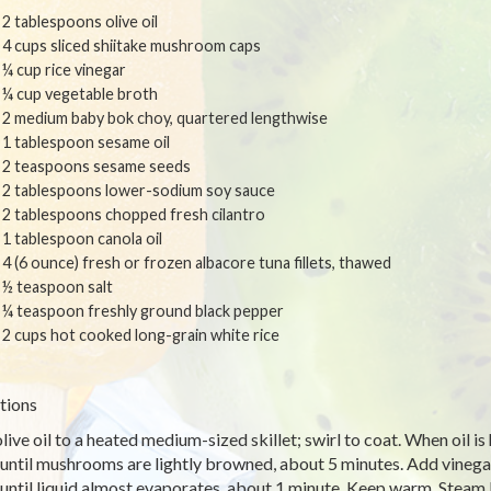
2 tablespoons olive oil
4 cups sliced shiitake mushroom caps
¼ cup rice vinegar
¼ cup vegetable broth
2 medium baby bok choy, quartered lengthwise
1 tablespoon sesame oil
2 teaspoons sesame seeds
2 tablespoons lower-sodium soy sauce
2 tablespoons chopped fresh cilantro
1 tablespoon canola oil
4 (6 ounce) fresh or frozen albacore tuna fillets, thawed
½ teaspoon salt
¼ teaspoon freshly ground black pepper
2 cups hot cooked long-grain white rice
tions
live oil to a heated medium-sized skillet; swirl to coat. When oil is
until mushrooms are lightly browned, about 5 minutes. Add vinegar a
until liquid almost evaporates, about 1 minute. Keep warm. Steam