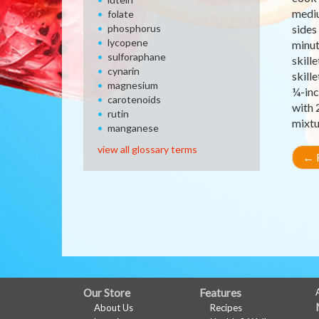
mediu
folate
phosphorus
sides
lycopene
minut
sulforaphane
skill
cynarin
skill
magnesium
¼-inc
carotenoids
with 
rutin
mixtu
manganese
view all glossary terms
←
R
FULL
Our Store
Features
About Us
Recipes