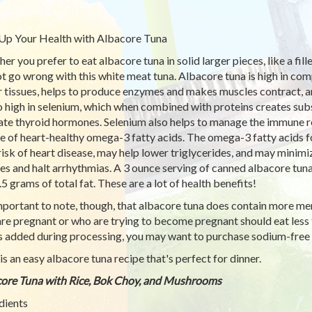
Up Your Health with Albacore Tuna
r you prefer to eat albacore tuna in solid larger pieces, like a fille
t go wrong with this white meat tuna. Albacore tuna is high in comp
r tissues, helps to produce enzymes and makes muscles contract, an
so high in selenium, which when combined with proteins creates sub
ate thyroid hormones. Selenium also helps to manage the immune re
e of heart-healthy omega-3 fatty acids. The omega-3 fatty acids f
risk of heart disease, may help lower triglycerides, and may minim
es and halt arrhythmias. A 3 ounce serving of canned albacore tuna
.5 grams of total fat. These are a lot of health benefits!
important to note, though, that albacore tuna does contain more m
re pregnant or who are trying to become pregnant should eat less
is added during processing, you may want to purchase sodium-free 
is an easy albacore tuna recipe that's perfect for dinner.
ore Tuna with Rice, Bok Choy, and Mushrooms
dients