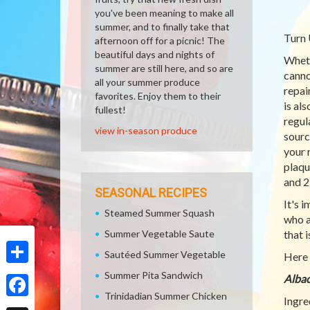
you've been meaning to make all
summer, and to finally take that
Turn 
afternoon off for a picnic! The
beautiful days and nights of
Whethe
summer are still here, and so are
canno
all your summer produce
repai
favorites. Enjoy them to their
is al
fullest!
regul
view in-season produce
sourc
your 
plaqu
and 2
SEASONAL RECIPES
It's 
Steamed Summer Squash
who a
Summer Vegetable Saute
that 
Sautéed Summer Vegetable
Here 
Share
Summer Pita Sandwich
Albac
Trinidadian Summer Chicken
Ingre
Facebook